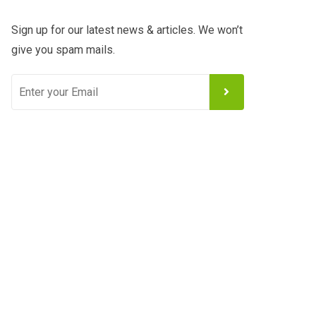
Sign up for our latest news & articles. We won’t
give you spam mails.