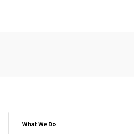
What We Do