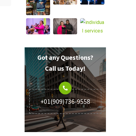
Got any Questions?
Call us Today!
+01(909)736-9558