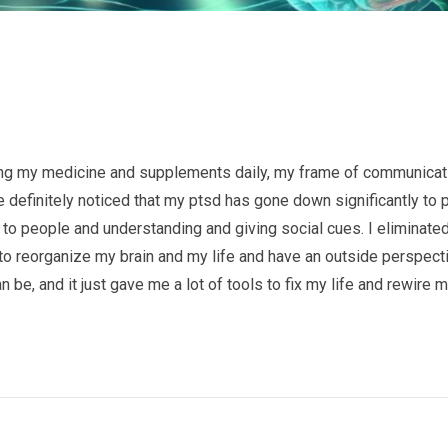
king my medicine and supplements daily, my frame of communicat
e definitely noticed that my ptsd has gone down significantly to p
 to people and understanding and giving social cues. I eliminated
 to reorganize my brain and my life and have an outside perspect
be, and it just gave me a lot of tools to fix my life and rewire 