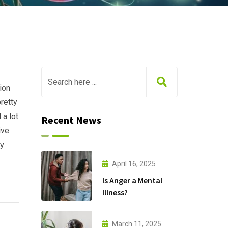
ion
retty
 a lot
Recent News
ive
my
April 16, 2025
Is Anger a Mental
Illness?
March 11, 2025