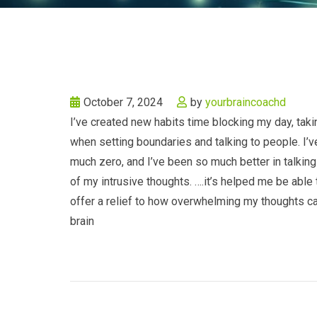
October 7, 2024
by
yourbraincoachd
I’ve created new habits time blocking my day, ta
when setting boundaries and talking to people. I’v
much zero, and I’ve been so much better in talking
of my intrusive thoughts. ….it’s helped me be able
offer a relief to how overwhelming my thoughts can 
brain