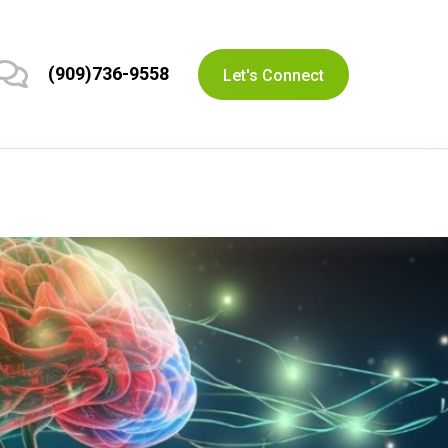
(909)736-9558
Let's Connect