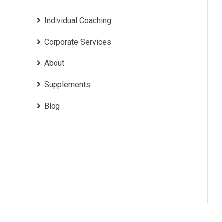
Individual Coaching
Corporate Services
About
Supplements
Blog