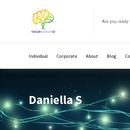
Skip
to
content
Are you ready 
Individual
Corporate
About
Blog
Co
Daniella S