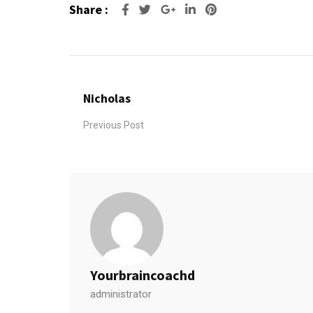
Share :
Google+
LinkedIn
Pinterest
Nicholas
Previous Post
Yourbraincoachd
administrator