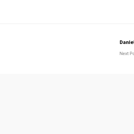
Danie
Next P