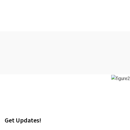
Get Updates!