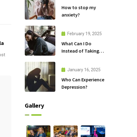
How to stop my
anxiety?
February 19, 2025
la
What Can I Do
Instead of Taking
ost
Antidepressants?
January 16, 2025
Who Can Experience
Depression?
Gallery