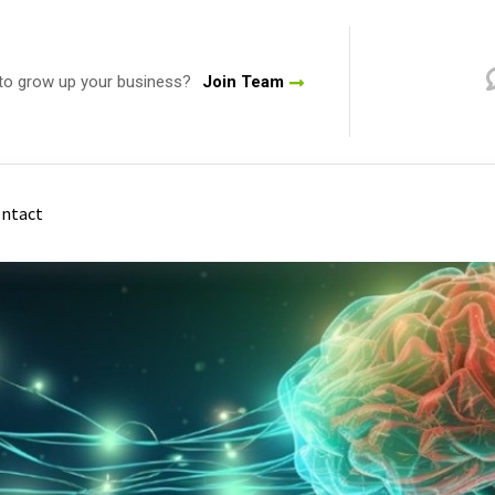
to grow up your business?
Join Team
ntact