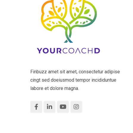
Finbuzz amet sit amet, consectetur adipise
cingt sed doeiusmod tempor incididuntue
labore et dolore magna.