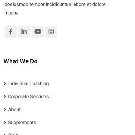
doeiusmod tempor incididuntue labore et dolore
magna.
What We Do
Individual Coaching
Corporate Services
About
Supplements