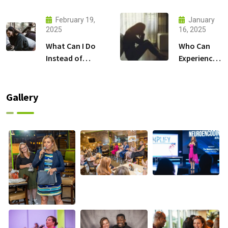
Illness?
anxiety?
February 19,
January
2025
16, 2025
What Can I Do
Who Can
Instead of
Experience
Taking
Depression?
Antidepressants?
Gallery