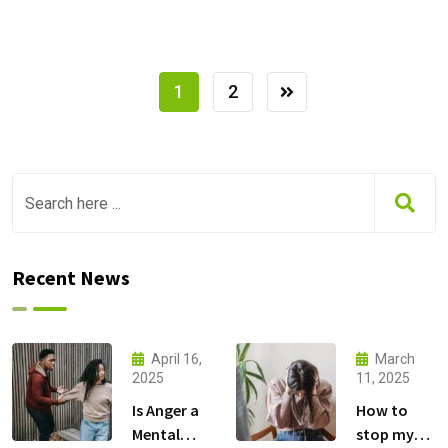
1
2
Recent News
April 16,
March
2025
11, 2025
Is Anger a
How to
Mental
stop my