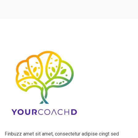
Finbuzz amet sit amet, consectetur adipise cingt sed