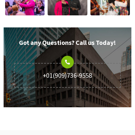
Got any Questions? Call us Today!
+01(909)736-9558