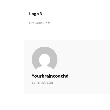
Logo 3
Previous Post
Yourbraincoachd
administrator