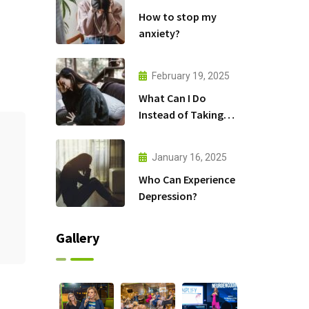
How to stop my
anxiety?
February 19, 2025
What Can I Do
Instead of Taking
Antidepressants?
January 16, 2025
Who Can Experience
Depression?
Gallery