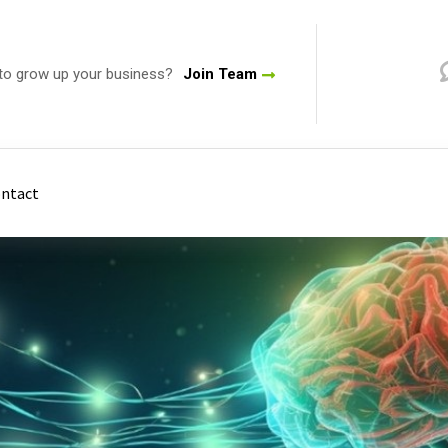
to grow up your business?
Join Team
ntact