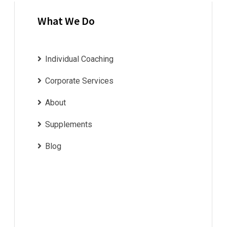
What We Do
Individual Coaching
Corporate Services
About
Supplements
Blog