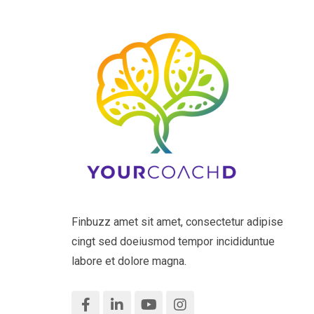
Finbuzz amet sit amet, consectetur adipise
cingt sed doeiusmod tempor incididuntue
labore et dolore magna.