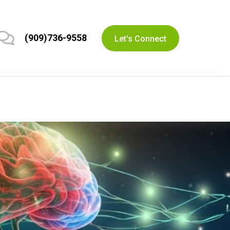
(909)736-9558
Let's Connect