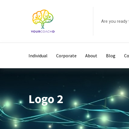
Skip
to
content
Are you ready 
Individual
Corporate
About
Blog
Co
Logo 2