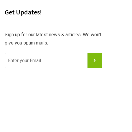
Get Updates!
Sign up for our latest news & articles. We won’t
give you spam mails.