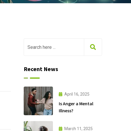
Recent News
April 16, 2025
Is Anger a Mental
Illness?
March 11, 2025