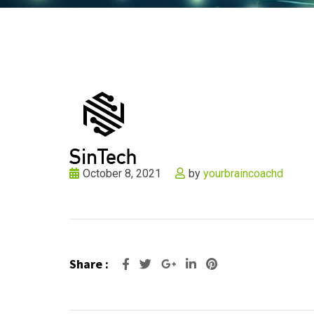
October 8, 2021
by
yourbraincoachd
Share :
Google+
LinkedIn
Pinterest