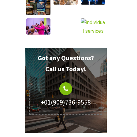
Got any Questions?
Call us Today!
+01(909)736-9558