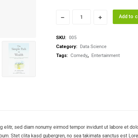
Hoot
Add to c
Owls
quantity
SKU:
005
Category:
Data Science
Tags:
Comedy
,
Entertainment
 elitr, sed diam nonumy eirmod tempor invidunt ut labore et dol
bum. Stet clita kasd gubergren, no sea takimata sanctus est Lor