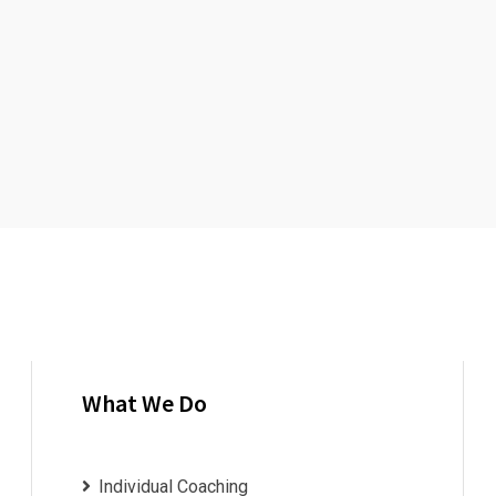
What We Do
Individual Coaching