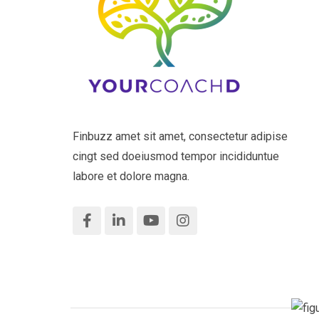
Finbuzz amet sit amet, consectetur adipise
cingt sed doeiusmod tempor incididuntue
labore et dolore magna.