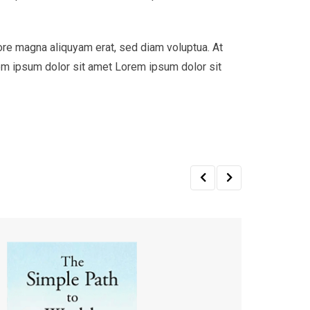
ore magna aliquyam erat, sed diam voluptua. At
em ipsum dolor sit amet Lorem ipsum dolor sit