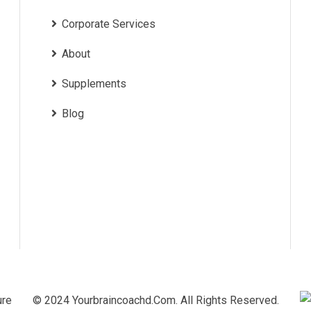
Corporate Services
About
Supplements
Blog
© 2024 Yourbraincoachd.com. All Rights Reserved.