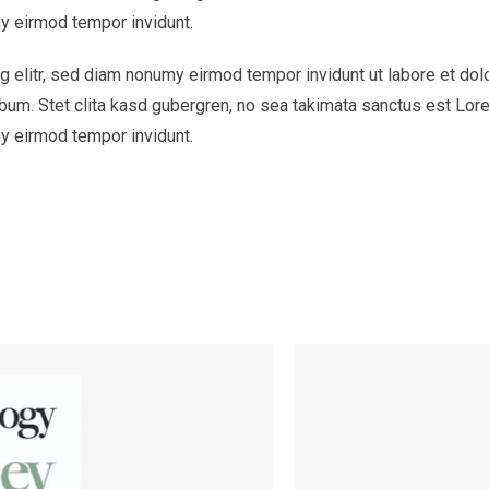
y eirmod tempor invidunt.
 elitr, sed diam nonumy eirmod tempor invidunt ut labore et dol
bum. Stet clita kasd gubergren, no sea takimata sanctus est Lor
y eirmod tempor invidunt.