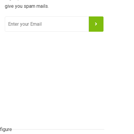
give you spam mails.