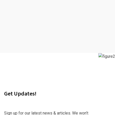
Get Updates!
Sign up for our latest news & articles. We won’t