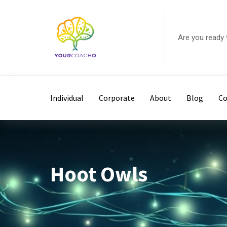
Skip
to
content
Are you ready 
Individual
Corporate
About
Blog
Co
Hoot Owls