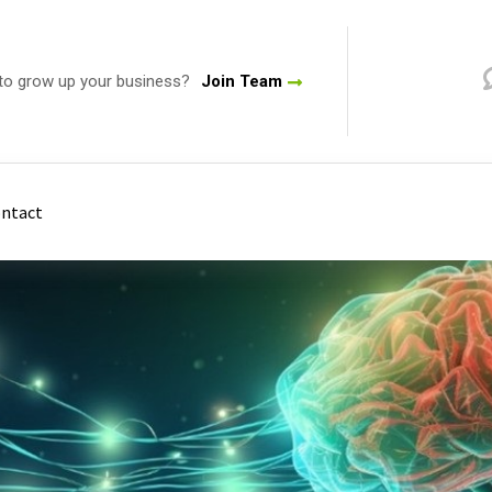
to grow up your business?
Join Team
ntact