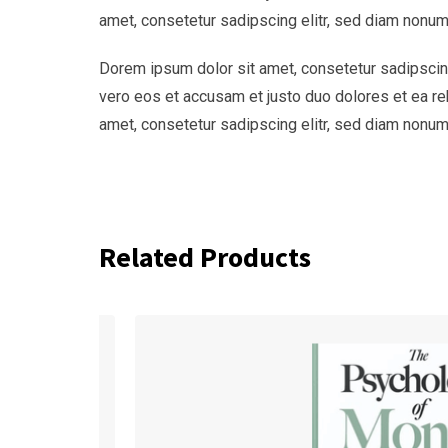
amet, consetetur sadipscing elitr, sed diam nonum
Dorem ipsum dolor sit amet, consetetur sadipscing
vero eos et accusam et justo duo dolores et ea re
amet, consetetur sadipscing elitr, sed diam nonum
Related Products