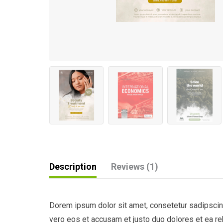
Description
Reviews (1)
Dorem ipsum dolor sit amet, consetetur sadipscing
vero eos et accusam et justo duo dolores et ea re