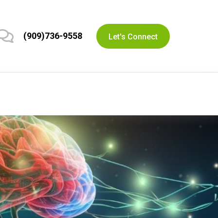
(909)736-9558
Let's Connect