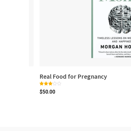
Real Food for Pregnancy
Rated
1
$
50.00
3.00
out of
5
based
on
custo
mer
rating