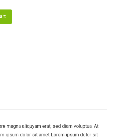
art
ore magna aliquyam erat, sed diam voluptua. At
em ipsum dolor sit amet Lorem ipsum dolor sit