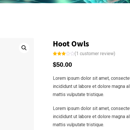
Hoot Owls
(
1
customer review)
Rated
1
$
50.00
3.00
out of
5
based
Lorem ipsum dolor sit amet, consectet
on
custo
incididunt ut labore et dolore magna a
mer
rating
mattis vulputate tristique.
Lorem ipsum dolor sit amet, consectet
incididunt ut labore et dolore magna a
mattis vulputate tristique.