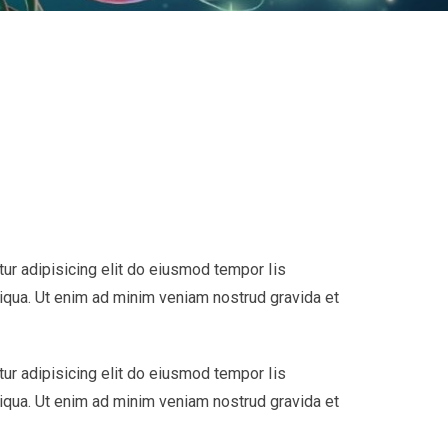
ur adipisicing elit do eiusmod tempor Iis
liqua. Ut enim ad minim veniam nostrud gravida et
ur adipisicing elit do eiusmod tempor Iis
liqua. Ut enim ad minim veniam nostrud gravida et