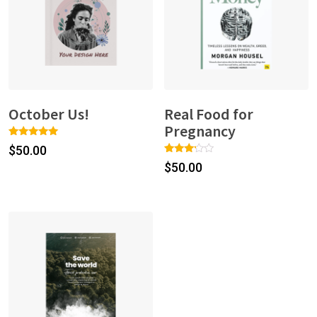
October Us!
Real Food for
Pregnancy
Rated
1
$
50.00
5.00
Rated
1
out of 5
$
50.00
3.00
based on
out of
customer
5
rating
based
on
custo
mer
rating