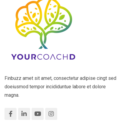
Finbuzz amet sit amet, consectetur adipise cingt sed
doeiusmod tempor incididuntue labore et dolore
magna.