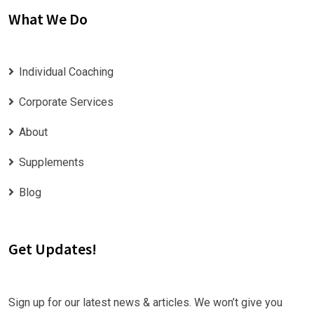
What We Do
Individual Coaching
Corporate Services
About
Supplements
Blog
Get Updates!
Sign up for our latest news & articles. We won’t give you