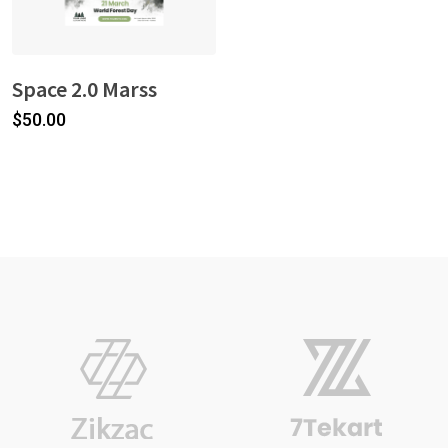
Space 2.0 Marss
$
50.00