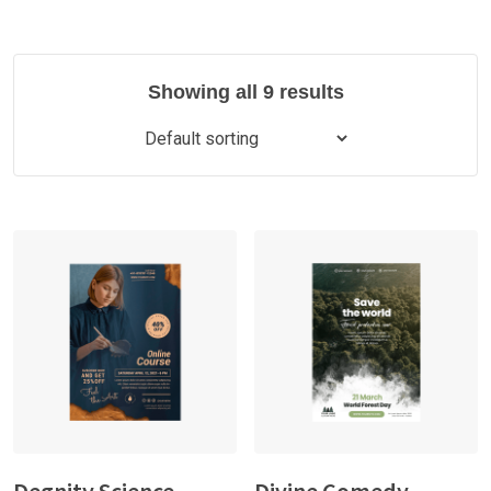
Showing all 9 results
Degnity Science
Divine Comedy