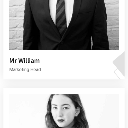
Mr William
Marketing Head