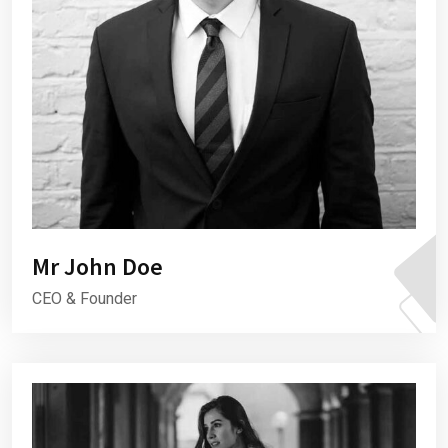
Mr John Doe
CEO & Founder