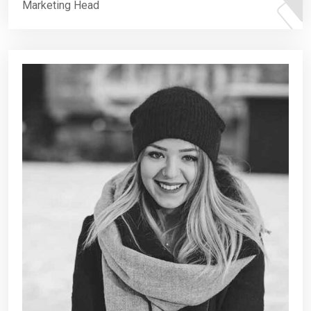
Marketing Head