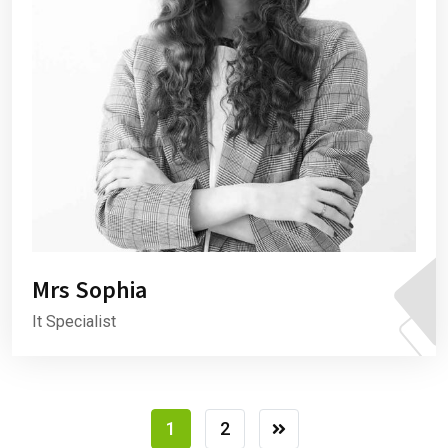
Mrs Sophia
It Specialist
1
2