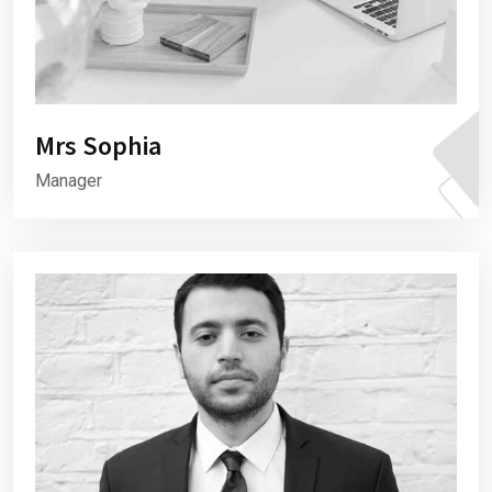
Mrs Sophia
Manager