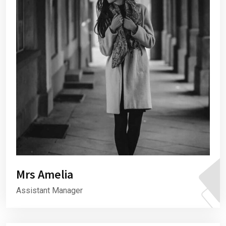
Mrs Amelia
Assistant Manager