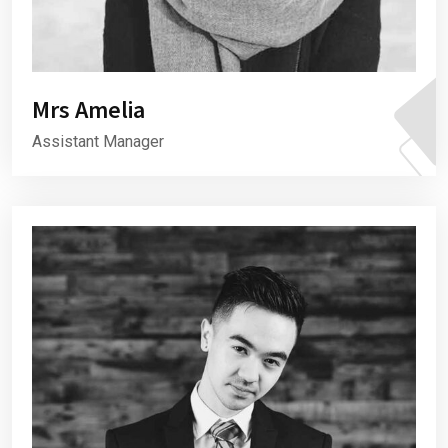
Mrs Amelia
Assistant Manager