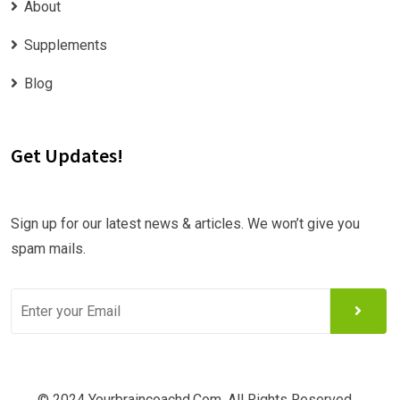
About
Supplements
Blog
Get Updates!
Sign up for our latest news & articles. We won’t give you
spam mails.
© 2024 Yourbraincoachd.com. All Rights Reserved.