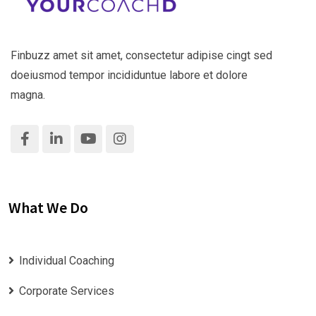
Finbuzz amet sit amet, consectetur adipise cingt sed
doeiusmod tempor incididuntue labore et dolore
magna.
What We Do
Individual Coaching
Corporate Services