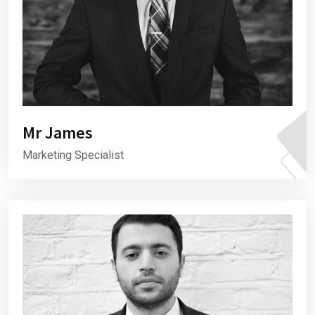
Mr James
Marketing Specialist