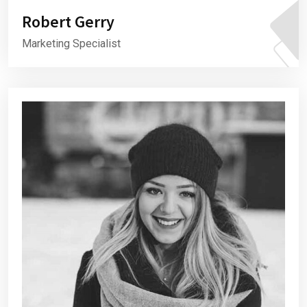
Robert Gerry
Marketing Specialist