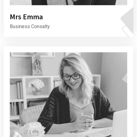
Mrs Emma
Business Consalty