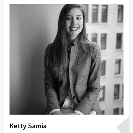
Ketty Samia