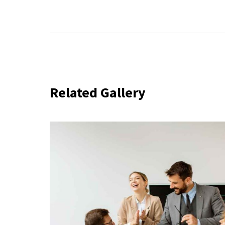
Related Gallery