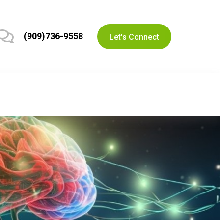
(909)736-9558
Let's Connect