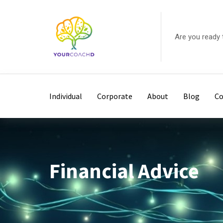
Skip
to
content
Are you ready 
Individual
Corporate
About
Blog
Co
Financial Advice