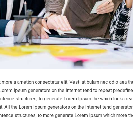
it more a ametion consectetur elit. Vesti at bulum nec odio aea
he Lorem Ipsum generators on the Internet tend to repeat predefine
entence structures, to generate Lorem Ipsum the which looks reas
t. All the Lorem Ipsum generators on the Internet tend generator 
entence structures, to more generate Lorem Ipsum which more th