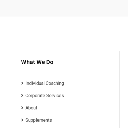
What We Do
Individual Coaching
Corporate Services
About
Supplements