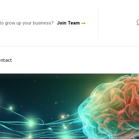
to grow up your business?
Join Team
ntact