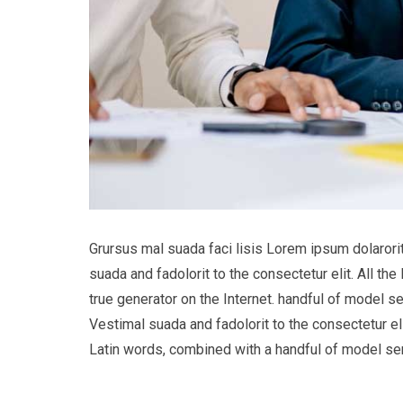
Grursus mal suada faci lisis Lorem ipsum dolaror
suada and fadolorit to the consectetur elit. All t
true generator on the Internet. handful of model s
Vestimal suada and fadolorit to the consectetur eli
Latin words, combined with a handful of model s