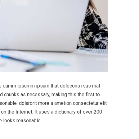
 the dumm ipsumm ipsum that dolocons rsus mal
d chunks as necessary, making this the first to
onable. dolarorit more a ametion consectetur elit.
on the Internet. It uses a dictionary of over 200
e looks reasonable.