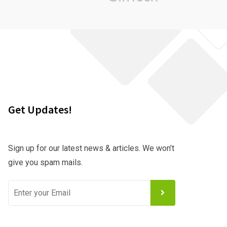
Get Updates!
Sign up for our latest news & articles. We won’t
give you spam mails.