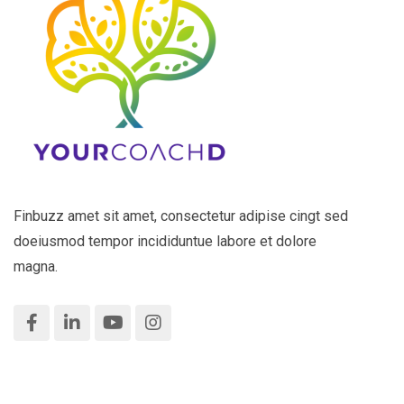
Finbuzz amet sit amet, consectetur adipise cingt sed
doeiusmod tempor incididuntue labore et dolore
magna.