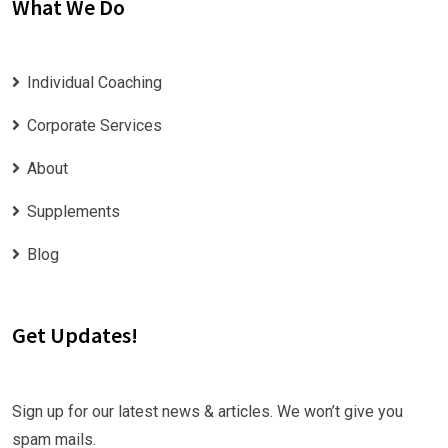
What We Do
Individual Coaching
Corporate Services
About
Supplements
Blog
Get Updates!
Sign up for our latest news & articles. We won’t give you
spam mails.