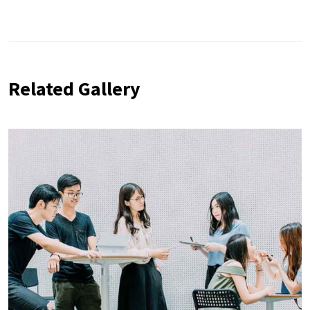
Related Gallery